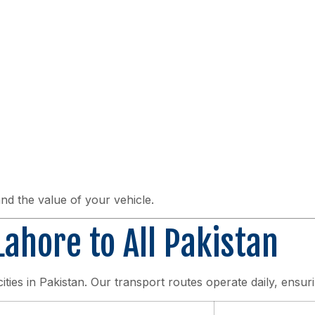
nd the value of your vehicle.
ahore to All Pakistan
cities in Pakistan. Our transport routes operate daily, ensuri