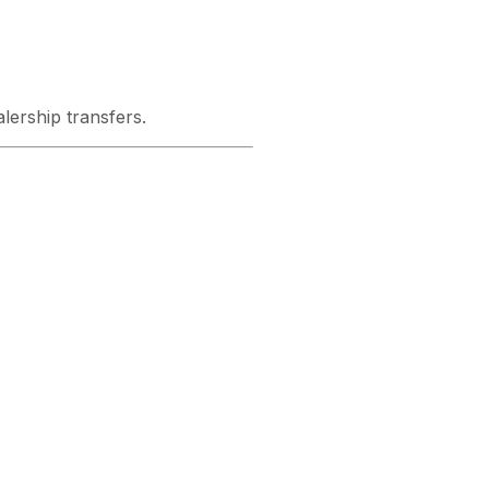
ership transfers.