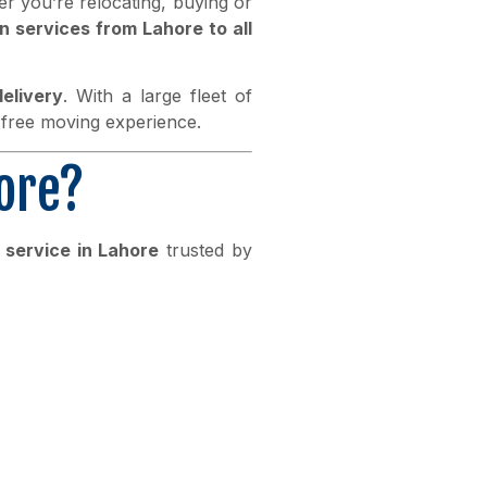
r you’re relocating, buying or
n services from Lahore to all
elivery
. With a large fleet of
-free moving experience.
ore?
 service in Lahore
trusted by