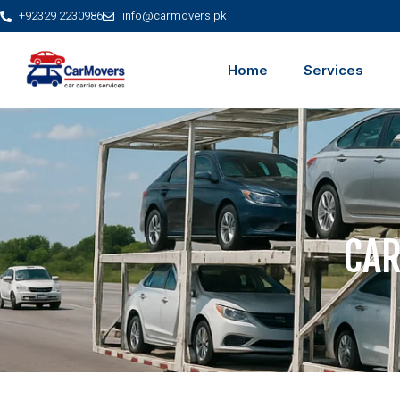
+92329 2230986
info@carmovers.pk
Home
Services
CAR