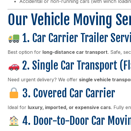
Accidental or non-running cars (with winch loadin
Our Vehicle Moving Se
1. Car Carrier Trailer Serv
Best option for
long-distance car transport
. Safe, se
2. Single Car Transport (F
Need urgent delivery? We offer
single vehicle transpo
3. Covered Car Carrier
Ideal for
luxury, imported, or expensive cars
. Fully e
4. Door-to-Door Car Movi