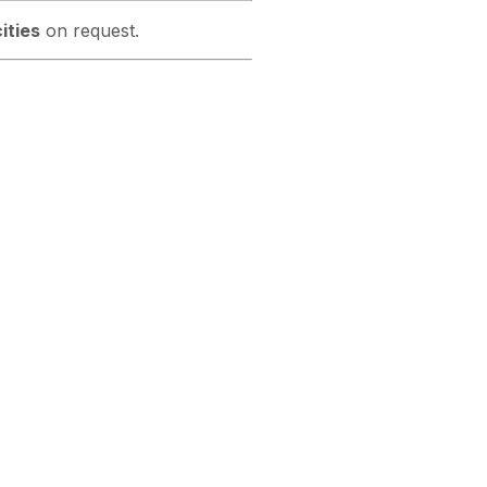
ities
on request.