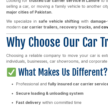
Looking for
trusted car carrier service in Lahore
to t
selling a car, or moving a family vehicle to another ci
major cities of Pakistan
.
We specialize in
safe vehicle shifting
with
damage-f
modern
car carrier trailers, recovery trucks, and
co
Why Choose Our Car Tr
Choosing a reliable company to move your car is ex
individuals, businesses, car showrooms, and corporate 
What Makes Us Different?
Professional and
fully insured car carrier servic
Secure loading & unloading system
Fast delivery
within committed time