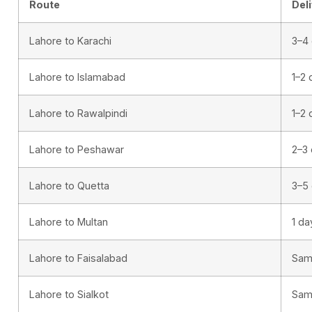
Route
Del
Lahore to Karachi
3–4
Lahore to Islamabad
1–2 
Lahore to Rawalpindi
1–2 
Lahore to Peshawar
2–3
Lahore to Quetta
3–5
Lahore to Multan
1 da
Lahore to Faisalabad
Sam
Lahore to Sialkot
Sam