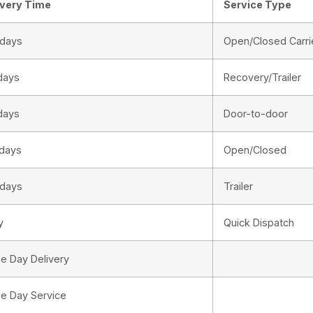
ivery Time
Service Type
 days
Open/Closed Carri
days
Recovery/Trailer
days
Door-to-door
 days
Open/Closed
 days
Trailer
y
Quick Dispatch
e Day Delivery
e Day Service