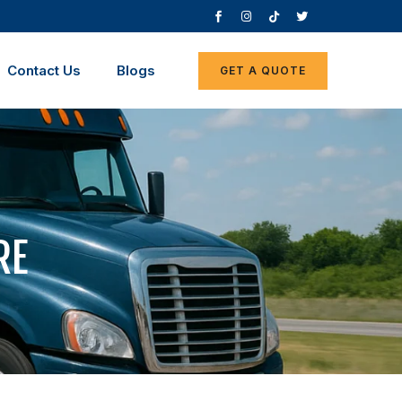
Contact Us
Blogs
GET A QUOTE
RE