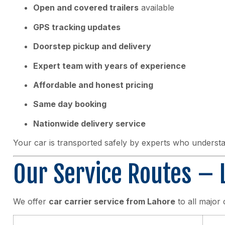
Open and covered trailers
available
GPS tracking updates
Doorstep pickup and delivery
Expert team with years of experience
Affordable and honest pricing
Same day booking
Nationwide delivery service
Your car is transported safely by experts who understa
Our Service Routes – L
We offer
car carrier service from Lahore
to all major 