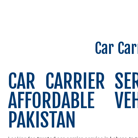
Car Car
CAR CARRIER SE
AFFORDABLE VE
PAKISTAN