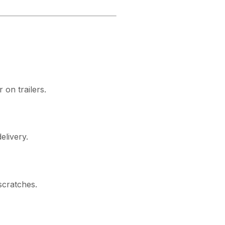
 on trailers.
elivery.
scratches.