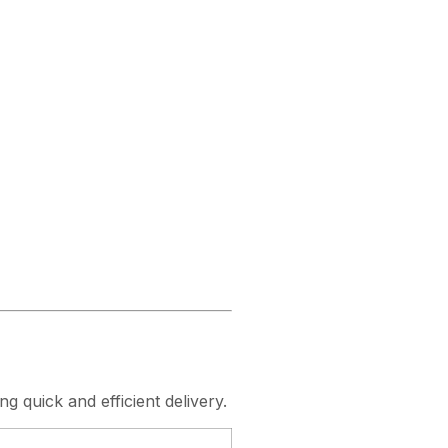
ng quick and efficient delivery.