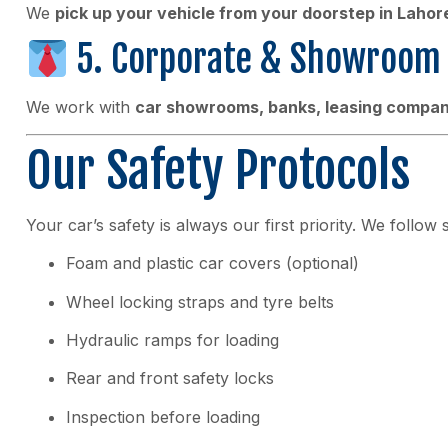
We
pick up your vehicle from your doorstep in Lahor
5. Corporate & Showroom 
We work with
car showrooms, banks, leasing compani
Our Safety Protocols
Your car’s safety is always our first priority. We follow 
Foam and plastic car covers (optional)
Wheel locking straps and tyre belts
Hydraulic ramps for loading
Rear and front safety locks
Inspection before loading