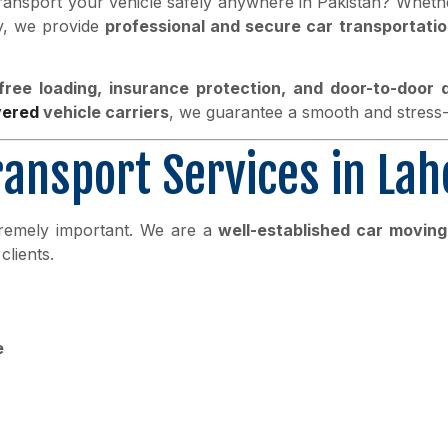
ransport your vehicle safely anywhere in Pakistan? Whethe
ty, we provide
professional and secure car transportatio
ree loading, insurance protection, and door-to-door d
vered
vehicle carriers
, we guarantee a smooth and stress
ansport Services in Lah
tremely important. We are a
well-established car moving
clients.
e