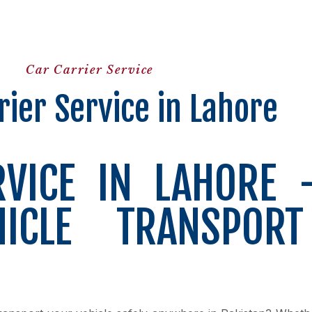
Car Carrier Service
rier Service in Lahore
RVICE IN LAHORE 
HICLE TRANSPOR