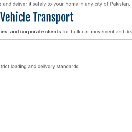
e
and deliver it safely to your home in any city of Pakistan.
Vehicle Transport
es, and corporate clients
for bulk car movement and deal
strict loading and delivery standards: