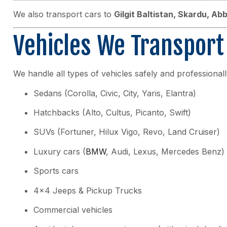
We also transport cars to
Gilgit Baltistan, Skardu, A
Vehicles We Transport
We handle all types of vehicles safely and professionall
Sedans (Corolla, Civic, City, Yaris, Elantra)
Hatchbacks (Alto, Cultus, Picanto, Swift)
SUVs (Fortuner, Hilux Vigo, Revo, Land Cruiser)
Luxury cars (
BMW
, Audi, Lexus, Mercedes Benz)
Sports cars
4×4 Jeeps & Pickup Trucks
Commercial vehicles