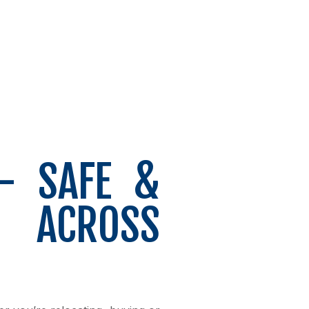
– SAFE &
T ACROSS