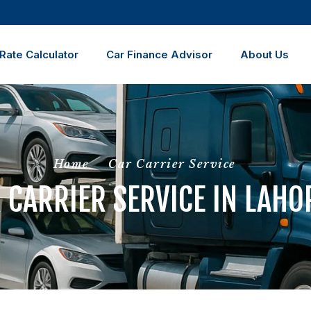
Rate Calculator
Car Finance Advisor
About Us
Home
Car Carrier Service
 CARRIER SERVICE IN LAHO