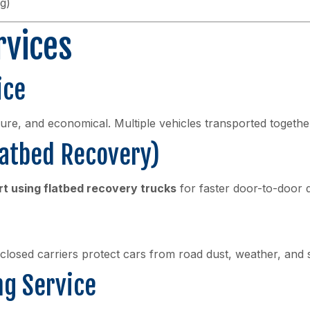
g)
rvices
ice
cure, and economical. Multiple vehicles transported together
latbed Recovery)
rt using flatbed recovery trucks
for faster door-to-door d
nclosed carriers protect cars from road dust, weather, and 
ng Service