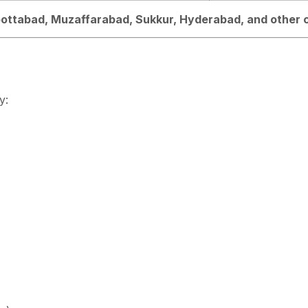
bbottabad, Muzaffarabad, Sukkur, Hyderabad, and other c
y: