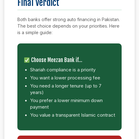
Final Verdict
Both banks offer strong auto financing in Pakistan.
The best choice depends on your priorities. Here
is a simple guide:
Choose Meezan Bank if…
Shariah compliance is a priority
You want a lower processing fee
You need a longer tenure (up to 7
years)
You prefer a lower minimum down
payment
You value a transparent Islamic contract