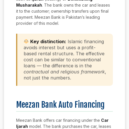
Musharakah
. The bank owns the car and leases
it to the customer; ownership transfers upon final
payment. Meezan Bank is Pakistan’s leading
provider of this model.
Key distinction:
Islamic financing
avoids interest but uses a profit-
based rental structure. The effective
cost can be similar to conventional
loans — the difference is in the
contractual and religious framework
,
not just the numbers.
Meezan Bank Auto Financing
Meezan Bank offers car financing under the
Car
Ijarah
model. The bank purchases the car, leases