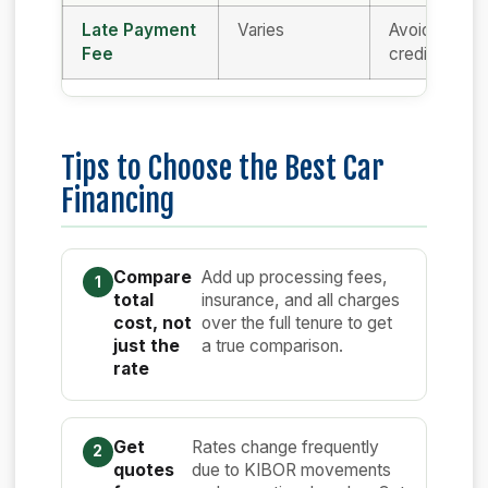
Late Payment
Varies
Avoid delays
Fee
credit score
Tips to Choose the Best Car
Financing
Compare
Add up processing fees,
total
insurance, and all charges
cost, not
over the full tenure to get
just the
a true comparison.
rate
Get
Rates change frequently
quotes
due to KIBOR movements