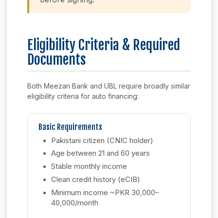
Eligibility Criteria & Required
Documents
Both Meezan Bank and UBL require broadly similar
eligibility criteria for auto financing:
Basic Requirements
Pakistani citizen (CNIC holder)
Age between 21 and 60 years
Stable monthly income
Clean credit history (eCIB)
Minimum income ~PKR 30,000–
40,000/month