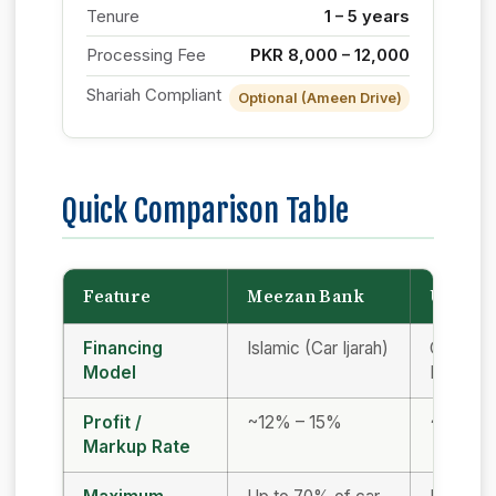
Tenure
1 – 5 years
Processing Fee
PKR 8,000 – 12,000
Shariah Compliant
Optional (Ameen Drive)
Quick Comparison Table
Feature
Meezan Bank
UBL
Financing
Islamic (Car Ijarah)
Conventi
Model
Islamic
Profit /
~12% – 15%
~13% –
Markup Rate