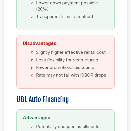
Lower down payment possible
(20%)
Transparent Islamic contract
Disadvantages
Slightly higher effective rental cost
Less flexibility for restructuring
Fewer promotional discounts
Rate may not fall with KIBOR drops
UBL Auto Financing
Advantages
Potentially cheaper installments