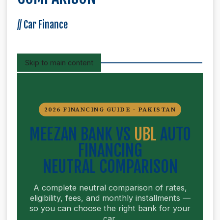
//
Car Finance
Skip to main content
2026 FINANCING GUIDE · PAKISTAN
MEEZAN BANK VS
UBL
AUTO
FINANCING
NEUTRAL COMPARISON
A complete neutral comparison of rates,
eligibility, fees, and monthly installments —
so you can choose the right bank for your
car.