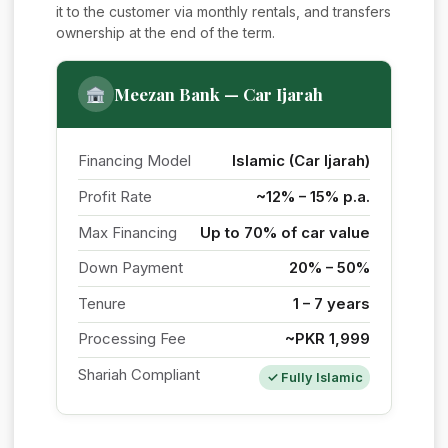
it to the customer via monthly rentals, and transfers
ownership at the end of the term.
Meezan Bank — Car Ijarah
Financing Model
Islamic (Car Ijarah)
Profit Rate
~12% – 15% p.a.
Max Financing
Up to 70% of car value
Down Payment
20% – 50%
Tenure
1 – 7 years
Processing Fee
~PKR 1,999
Shariah Compliant
✓ Fully Islamic