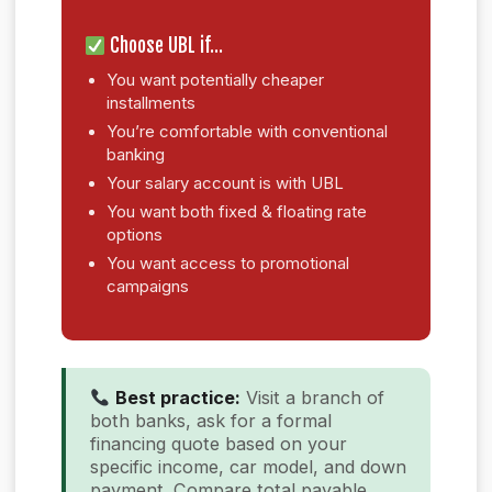
Choose UBL if…
You want potentially cheaper
installments
You’re comfortable with conventional
banking
Your salary account is with UBL
You want both fixed & floating rate
options
You want access to promotional
campaigns
Best practice:
Visit a branch of
both banks, ask for a formal
financing quote based on your
specific income, car model, and down
payment. Compare total payable