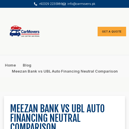
+92329 2230986
info@carmovers.pk
content
GET A QUOTE
Rate Calculator
Car Finance Advisor
Home
Blog
Meezan Bank vs UBL Auto Financing Neutral Comparison
MEEZAN BANK VS UBL AUTO
FINANCING NEUTRAL
COMPARISON