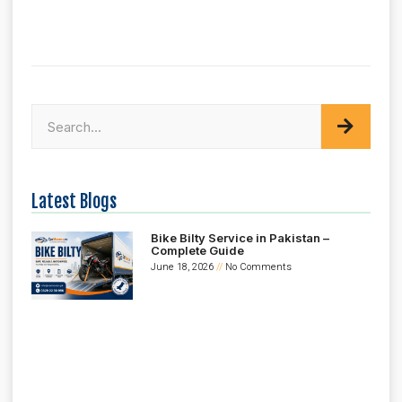
Latest Blogs
Bike Bilty Service in Pakistan –
Complete Guide
June 18, 2026
No Comments