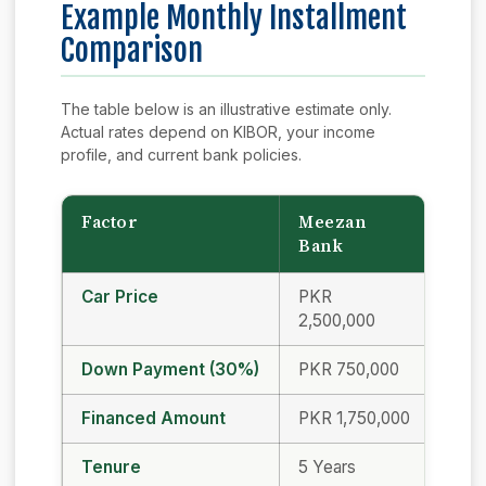
Example Monthly Installment
Comparison
The table below is an illustrative estimate only.
Actual rates depend on KIBOR, your income
profile, and current bank policies.
Factor
Meezan
UB
Bank
Car Price
PKR
PKR
2,500,000
2,50
Down Payment (30%)
PKR 750,000
PKR
Financed Amount
PKR 1,750,000
PKR 
Tenure
5 Years
5 Ye