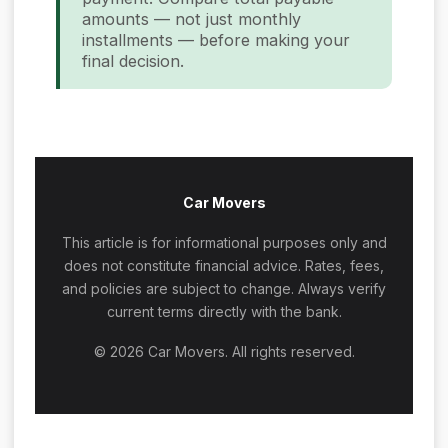
amounts — not just monthly
installments — before making your
final decision.
Car Movers
This article is for informational purposes only and
does not constitute financial advice. Rates, fees,
and policies are subject to change. Always verify
current terms directly with the bank.
© 2026 Car Movers. All rights reserved.