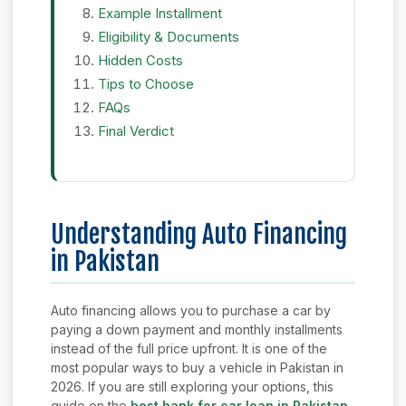
Example Installment
Eligibility & Documents
Hidden Costs
Tips to Choose
FAQs
Final Verdict
Understanding Auto Financing
in Pakistan
Auto financing allows you to purchase a car by
paying a down payment and monthly installments
instead of the full price upfront. It is one of the
most popular ways to buy a vehicle in Pakistan in
2026. If you are still exploring your options, this
guide on the
best bank for car loan in Pakistan