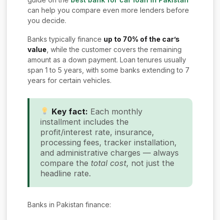
can help you compare even more lenders before
you decide.
Banks typically finance
up to 70% of the car’s
value
, while the customer covers the remaining
amount as a down payment. Loan tenures usually
span 1 to 5 years, with some banks extending to 7
years for certain vehicles.
Key fact:
Each monthly
installment includes the
profit/interest rate, insurance,
processing fees, tracker installation,
and administrative charges — always
compare the
total cost
, not just the
headline rate.
Banks in Pakistan finance: