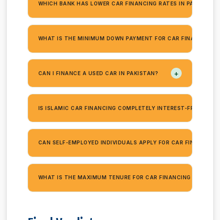
WHICH BANK HAS LOWER CAR FINANCING RATES IN PAKISTAN 
WHAT IS THE MINIMUM DOWN PAYMENT FOR CAR FINANCING?
+
CAN I FINANCE A USED CAR IN PAKISTAN?
+
IS ISLAMIC CAR FINANCING COMPLETELY INTEREST-FREE?
CAN SELF-EMPLOYED INDIVIDUALS APPLY FOR CAR FINANCING?
WHAT IS THE MAXIMUM TENURE FOR CAR FINANCING IN PAKIS