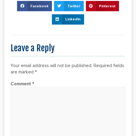
Facebook
Twitter
Pinterest
LinkedIn
Leave a Reply
Your email address will not be published.
Required fields
are marked
*
Comment
*