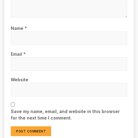
Name
*
Email
*
Website
Save my name, email, and website in this browser
for the next time I comment.