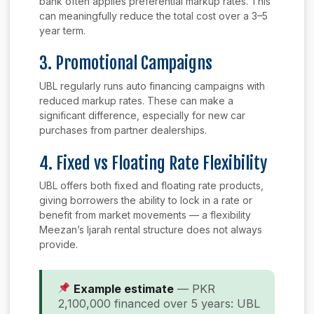
bank often applies preferential markup rates. This
can meaningfully reduce the total cost over a 3–5
year term.
3. Promotional Campaigns
UBL regularly runs auto financing campaigns with
reduced markup rates. These can make a
significant difference, especially for new car
purchases from partner dealerships.
4. Fixed vs Floating Rate Flexibility
UBL offers both fixed and floating rate products,
giving borrowers the ability to lock in a rate or
benefit from market movements — a flexibility
Meezan’s Ijarah rental structure does not always
provide.
Example estimate
— PKR
2,100,000 financed over 5 years: UBL