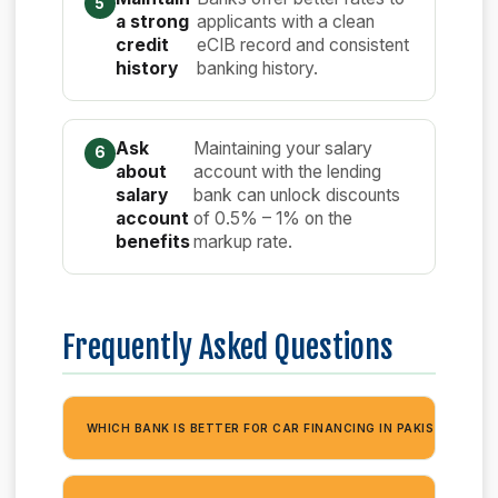
a strong
applicants with a clean
credit
eCIB record and consistent
history
banking history.
Ask
Maintaining your salary
about
account with the lending
salary
bank can unlock discounts
account
of 0.5% – 1% on the
benefits
markup rate.
Frequently Asked Questions
+
WHICH BANK IS BETTER FOR CAR FINANCING IN PAKISTAN?