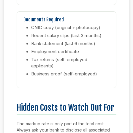
Documents Required
CNIC copy (original + photocopy)
Recent salary slips (last 3 months)
Bank statement (last 6 months)
Employment certificate
Tax returns (self-employed
applicants)
Business proof (self-employed)
Hidden Costs to Watch Out For
The markup rate is only part of the total cost.
Always ask your bank to disclose all associated