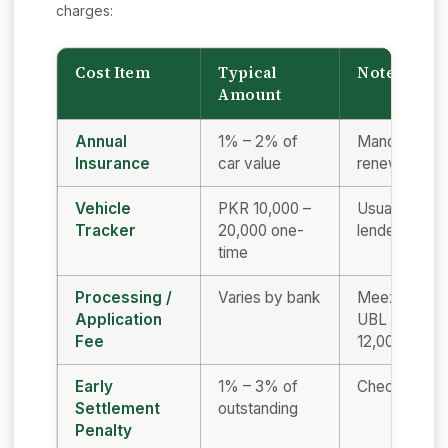
charges:
Cost Item
Typical
Notes
Amount
Annual
1% – 2% of
Mandatory; o
Insurance
car value
renewed eac
Vehicle
PKR 10,000 –
Usually requ
Tracker
20,000 one-
lender
time
Processing /
Varies by bank
Meezan ~PKR
Application
UBL PKR 8,
Fee
12,000
Early
1% – 3% of
Check before
Settlement
outstanding
Penalty