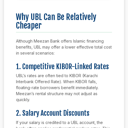
Why UBL Can Be Relatively
Cheaper
Although Meezan Bank offers Islamic financing
benefits, UBL may offer a lower effective total cost
in several scenarios:
1. Competitive KIBOR-Linked Rates
UBL’s rates are often tied to KIBOR (Karachi
Interbank Offered Rate). When KIBOR falls,
floating-rate borrowers benefit immediately.
Meezan’s rental structure may not adjust as
quickly.
2. Salary Account Discounts
If your salary is credited to a UBL account, the