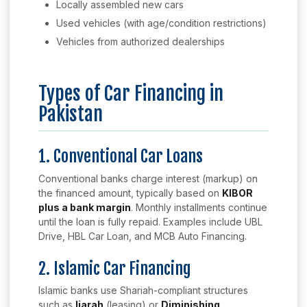
Locally assembled new cars
Used vehicles (with age/condition restrictions)
Vehicles from authorized dealerships
Types of Car Financing in
Pakistan
1. Conventional Car Loans
Conventional banks charge interest (markup) on
the financed amount, typically based on
KIBOR
plus a bank margin
. Monthly installments continue
until the loan is fully repaid. Examples include UBL
Drive, HBL Car Loan, and MCB Auto Financing.
2. Islamic Car Financing
Islamic banks use Shariah-compliant structures
such as
Ijarah
(leasing) or
Diminishing