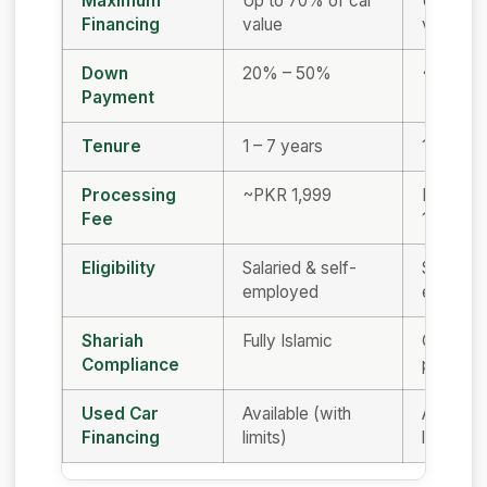
Maximum
Up to 70% of car
Up to 7
Financing
value
value
Down
20% – 50%
~30% m
Payment
Tenure
1 – 7 years
1 – 5 ye
Processing
~PKR 1,999
PKR 8,0
Fee
12,000
Eligibility
Salaried & self-
Salaried 
employed
employ
Shariah
Fully Islamic
Optional
Compliance
product
Used Car
Available (with
Availabl
Financing
limits)
limits)