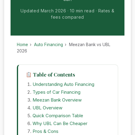
Updated March 2026
10 min read
Rates &
fees compared
Home
›
Auto Financing
›
Meezan Bank vs UBL
2026
Table of Contents
Understanding Auto Financing
Types of Car Financing
Meezan Bank Overview
UBL Overview
Quick Comparison Table
Why UBL Can Be Cheaper
Pros & Cons