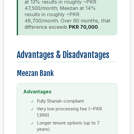
at 13% results in roughly ~PKR
47,500/month; Meezan at 14%
results in roughly ~PKR
48,700/month. Over 60 months, that
difference exceeds
PKR 70,000
.
Advantages & Disadvantages
Meezan Bank
Advantages
Fully Shariah-compliant
Very low processing fee (~PKR
1,999)
Longer tenure options (up to 7
years)