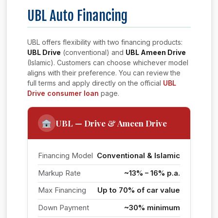
UBL Auto Financing
UBL offers flexibility with two financing products:
UBL Drive
(conventional) and
UBL Ameen Drive
(Islamic). Customers can choose whichever model
aligns with their preference. You can review the
full terms and apply directly on the official
UBL
Drive consumer loan
page.
UBL — Drive & Ameen Drive
Financing Model
Conventional & Islamic
Markup Rate
~13% – 16% p.a.
Max Financing
Up to 70% of car value
Down Payment
~30% minimum