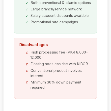
Both conventional & Islamic options
Large branch/service network
Salary account discounts available
Promotional rate campaigns
Disadvantages
High processing fee (PKR 8,000–
12,000)
Floating rates can rise with KIBOR
Conventional product involves
interest
Minimum 30% down payment
required