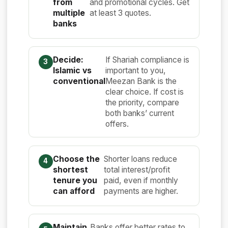
from
and promotional cycles. Get
multiple
at least 3 quotes.
banks
Decide:
If Shariah compliance is
Islamic vs
important to you,
conventional
Meezan Bank is the
clear choice. If cost is
the priority, compare
both banks’ current
offers.
Choose the
Shorter loans reduce
shortest
total interest/profit
tenure you
paid, even if monthly
can afford
payments are higher.
Maintain
Banks offer better rates to