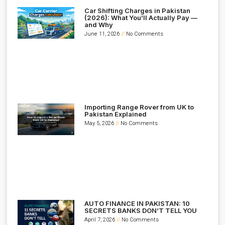
Car Shifting Charges in Pakistan
(2026): What You’ll Actually Pay —
and Why
June 11, 2026
No Comments
Importing Range Rover from UK to
Pakistan Explained
May 5, 2026
No Comments
AUTO FINANCE IN PAKISTAN: 10
SECRETS BANKS DON’T TELL YOU
April 7, 2026
No Comments