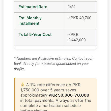
Estimated Rate
14%
13%
Est. Monthly
~PKR 40,700
~PK
Installment
Total 5-Year Cost
~PKR
~PK
2,442,000
2,37
* Numbers are illustrative estimates. Contact each
bank directly for a precise quote based on your
profile.
A 1% rate difference on PKR
1,750,000 over 5 years saves
approximately
PKR 50,000–70,000
in total payments. Always ask for the
complete amortisation schedule
before signing.