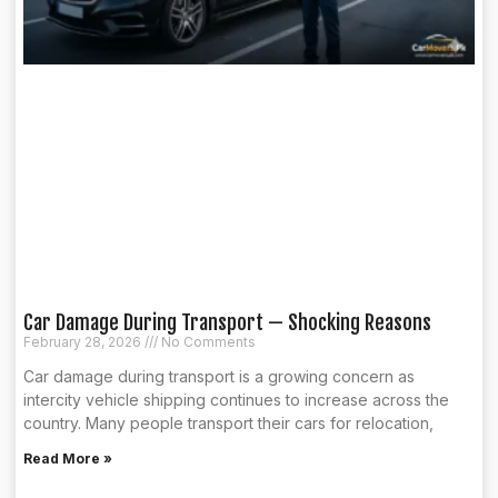
Car Damage During Transport — Shocking Reasons
February 28, 2026
No Comments
Car damage during transport is a growing concern as
intercity vehicle shipping continues to increase across the
country. Many people transport their cars for relocation,
Read More »