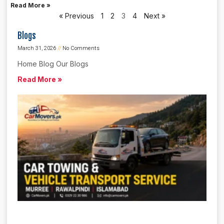
Read More »
« Previous
1
2
3
4
Next »
Blogs
March 31, 2026
No Comments
Home Blog Our Blogs
Read More »