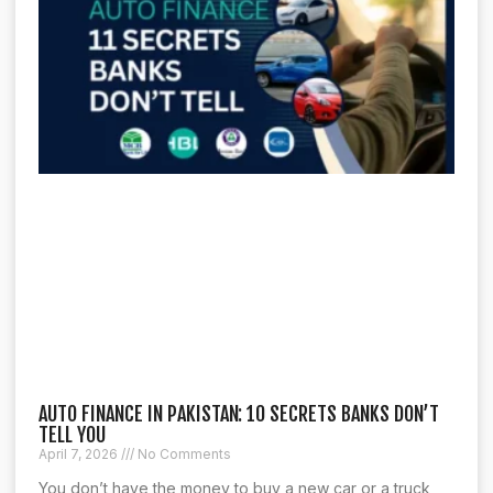
AUTO FINANCE IN PAKISTAN: 10 SECRETS BANKS DON’T
TELL YOU
April 7, 2026
No Comments
You don’t have the money to buy a new car or a truck