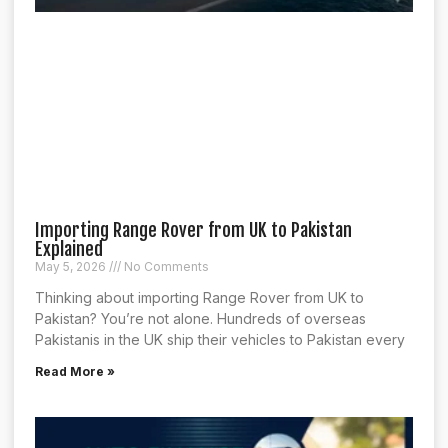
Importing Range Rover from UK to Pakistan
Explained
May 5, 2026
No Comments
Thinking about importing Range Rover from UK to
Pakistan? You’re not alone. Hundreds of overseas
Pakistanis in the UK ship their vehicles to Pakistan every
Read More »