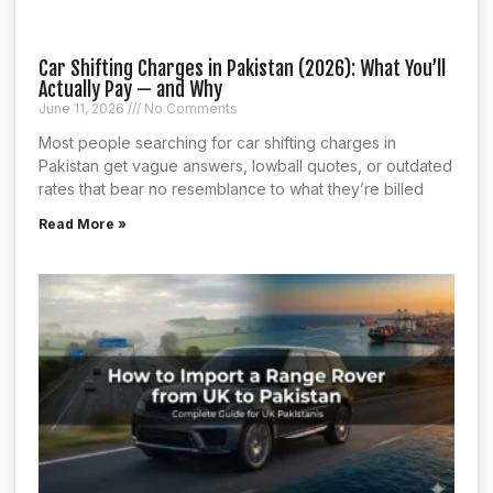
Car Shifting Charges in Pakistan (2026): What You’ll
Actually Pay — and Why
June 11, 2026
No Comments
Most people searching for car shifting charges in
Pakistan get vague answers, lowball quotes, or outdated
rates that bear no resemblance to what they’re billed
Read More »