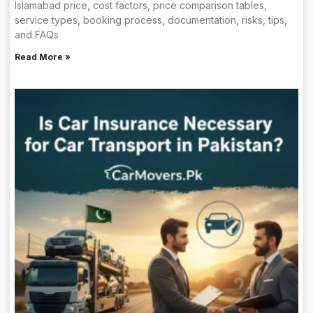
Islamabad price, cost factors, price comparison tables,
service types, booking process, documentation, risks, tips,
and FAQs
Read More »