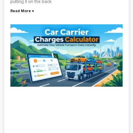
putting it on the back
Read More »