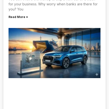
for your business. Why worry when banks are there for
you? You
Read More »