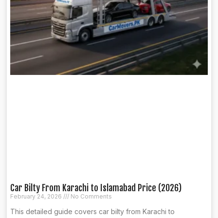
Car Bilty From Karachi to Islamabad Price (2026)
February 24, 2026
No Comments
This detailed guide covers car bilty from Karachi to