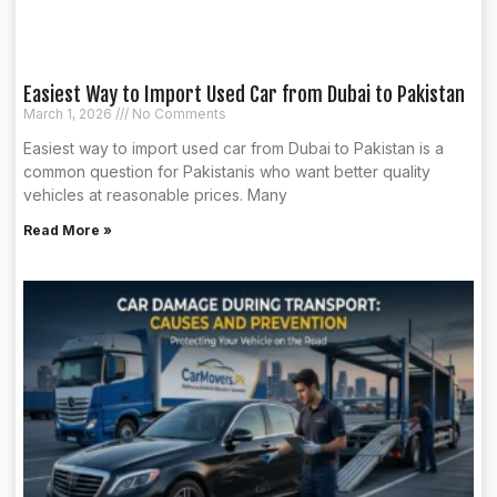
Easiest Way to Import Used Car from Dubai to Pakistan
March 1, 2026
No Comments
Easiest way to import used car from Dubai to Pakistan is a
common question for Pakistanis who want better quality
vehicles at reasonable prices. Many
Read More »