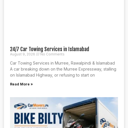
24/7 Car Towing Services in Islamabad
August 9, 2026
No Comments
Car Towing Services in Murree, Rawalpindi & Islamabad
A car breaking down on the Murree Expressway, stalling
on Islamabad Highway, or refusing to start on
Read More »