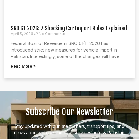
SRO 61 2026: 7 Shocking Car Import Rules Explained
April 5, 2026
No Comments
Federal Boar of Revenue in SRO 61(1) 2026 has
introduced strict new measures for vehicle import in
Pakistan. Interestingly, some of the changes will have
Read More »
Subscribe Our Newsletter
Stay updated with our latest offers, transport tips, and
news about vehicle shipping services across Pakistan.