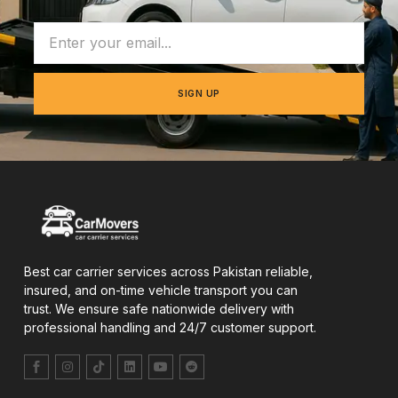
SIGN UP
Best car carrier services across Pakistan reliable,
insured, and on-time vehicle transport you can
trust. We ensure safe nationwide delivery with
professional handling and 24/7 customer support.