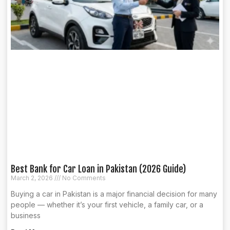
Best Bank for Car Loan in Pakistan (2026 Guide)
March 2, 2026
No Comments
Buying a car in Pakistan is a major financial decision for many
people — whether it’s your first vehicle, a family car, or a
business