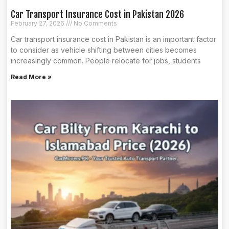
Car Transport Insurance Cost in Pakistan 2026
February 27, 2026
No Comments
Car transport insurance cost in Pakistan is an important factor
to consider as vehicle shifting between cities becomes
increasingly common. People relocate for jobs, students
Read More »