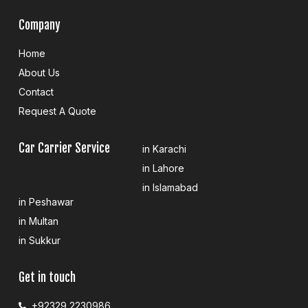
Company
Home
About Us
Contact
Request A Quote
Car Carrier Service
in Karachi
in Lahore
in Islamabad
in Peshawar
in Multan
in Sukkur
Get in touch
+92329 2230986