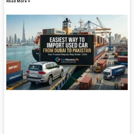
Read More »