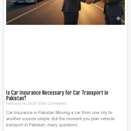
Is Car Insurance Necessary for Car Transport in
Pakistan?
February 16, 2026
No Comments
Car Insurance in Pakistan Moving a car from one city to
another sounds simple. But the moment you plan vehicle
transport in Pakistan, many questions