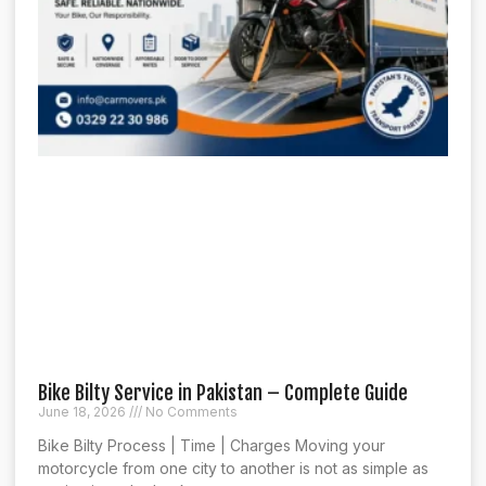
Bike Bilty Service in Pakistan – Complete Guide
June 18, 2026
No Comments
Bike Bilty Process | Time | Charges Moving your
motorcycle from one city to another is not as simple as