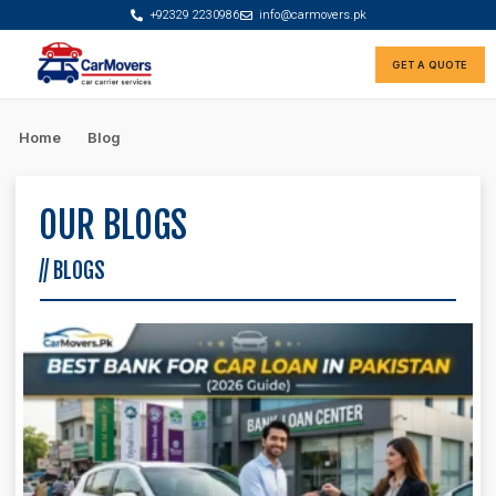
+92329 2230986
info@carmovers.pk
GET A QUOTE
Rate Calculator
Car Finance Advisor
Home
Blog
OUR BLOGS
// BLOGS