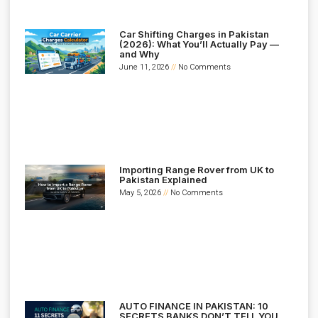
Car Shifting Charges in Pakistan
(2026): What You’ll Actually Pay —
and Why
June 11, 2026
No Comments
Importing Range Rover from UK to
Pakistan Explained
May 5, 2026
No Comments
AUTO FINANCE IN PAKISTAN: 10
SECRETS BANKS DON’T TELL YOU