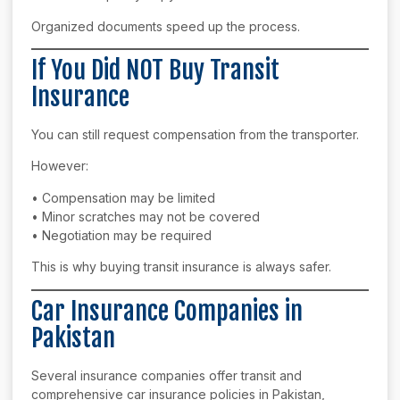
Organized documents speed up the process.
If You Did NOT Buy Transit
Insurance
You can still request compensation from the transporter.
However:
• Compensation may be limited
• Minor scratches may not be covered
• Negotiation may be required
This is why buying transit insurance is always safer.
Car Insurance Companies in
Pakistan
Several insurance companies offer transit and
comprehensive car insurance policies in Pakistan,