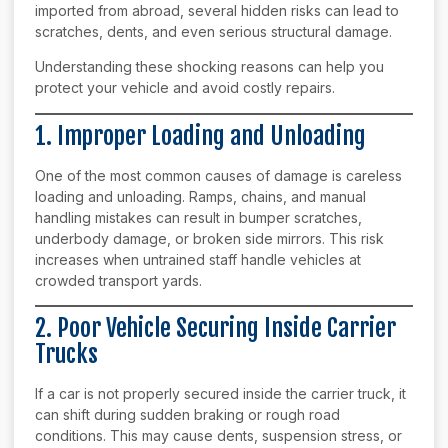
imported from abroad, several hidden risks can lead to
scratches, dents, and even serious structural damage.
Understanding these shocking reasons can help you
protect your vehicle and avoid costly repairs.
1. Improper Loading and Unloading
One of the most common causes of damage is careless
loading and unloading. Ramps, chains, and manual
handling mistakes can result in bumper scratches,
underbody damage, or broken side mirrors. This risk
increases when untrained staff handle vehicles at
crowded transport yards.
2. Poor Vehicle Securing Inside Carrier
Trucks
If a car is not properly secured inside the carrier truck, it
can shift during sudden braking or rough road
conditions. This may cause dents, suspension stress, or