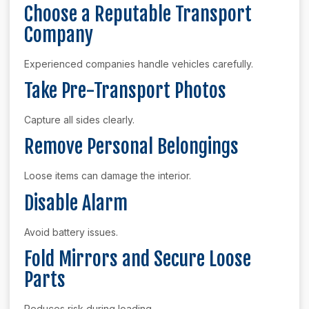
Choose a Reputable Transport
Company
Experienced companies handle vehicles carefully.
Take Pre-Transport Photos
Capture all sides clearly.
Remove Personal Belongings
Loose items can damage the interior.
Disable Alarm
Avoid battery issues.
Fold Mirrors and Secure Loose
Parts
Reduces risk during loading.