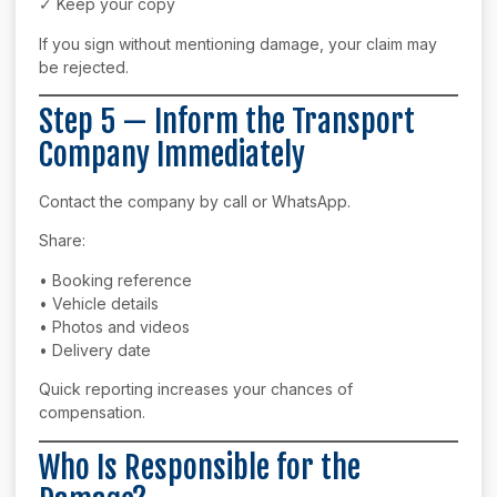
✓ Keep your copy
If you sign without mentioning damage, your claim may
be rejected.
Step 5 — Inform the Transport
Company Immediately
Contact the company by call or WhatsApp.
Share:
• Booking reference
• Vehicle details
• Photos and videos
• Delivery date
Quick reporting increases your chances of
compensation.
Who Is Responsible for the