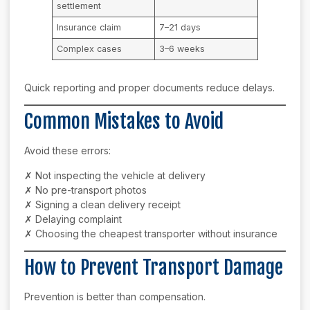
settlement
Insurance claim
7–21 days
Complex cases
3–6 weeks
Quick reporting and proper documents reduce delays.
Common Mistakes to Avoid
Avoid these errors:
✗ Not inspecting the vehicle at delivery
✗ No pre-transport photos
✗ Signing a clean delivery receipt
✗ Delaying complaint
✗ Choosing the cheapest transporter without insurance
How to Prevent Transport Damage
Prevention is better than compensation.