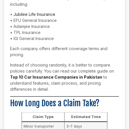
including:
•
Jubilee Life Insurance
• EFU General Insurance
• Adamjee Insurance
• TPL Insurance
• IGI General Insurance
Each company offers different coverage terms and
pricing.
Instead of choosing randomly, it is better to compare
policies carefully. You can read our complete guide on
Top 10 Car Insurance Companies in Pakistan
to
understand features, claim process, and pricing
differences in detail.
How Long Does a Claim Take?
Claim Type
Estimated Time
Minor transporter
3–7 days