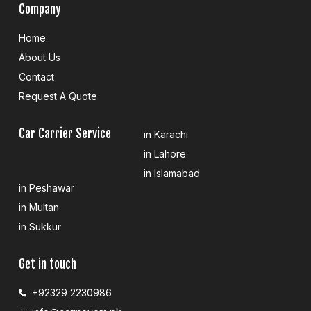
Company
Home
About Us
Contact
Request A Quote
Car Carrier Service
in Karachi
in Lahore
in Islamabad
in Peshawar
in Multan
in Sukkur
Get in touch
+92329 2230986