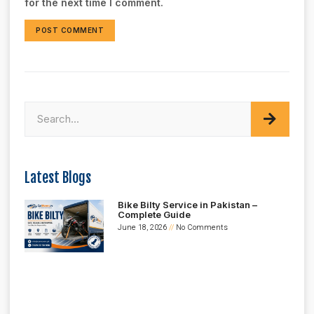
for the next time I comment.
Latest Blogs
Bike Bilty Service in Pakistan –
Complete Guide
June 18, 2026
No Comments