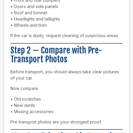
• Front and rear bumpers
• Doors and side panels
• Roof and bonnet
• Headlights and taillights
• Wheels and tires
If the car is dusty, request cleaning of suspicious areas.
Step 2 — Compare with Pre-
Transport Photos
Before transport, you should always take clear pictures
of your car.
Now compare:
• Old scratches
• New dents
• Missing accessories
Pre-transport photos are your strongest proof.