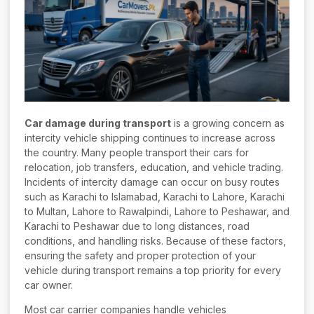
Car damage during transport
is a growing concern as
intercity vehicle shipping continues to increase across
the country. Many people transport their cars for
relocation, job transfers, education, and vehicle trading.
Incidents of intercity damage can occur on busy routes
such as Karachi to Islamabad, Karachi to Lahore, Karachi
to Multan, Lahore to Rawalpindi, Lahore to Peshawar, and
Karachi to Peshawar due to long distances, road
conditions, and handling risks. Because of these factors,
ensuring the safety and proper protection of your
vehicle during transport remains a top priority for every
car owner.
Most car carrier companies handle vehicles