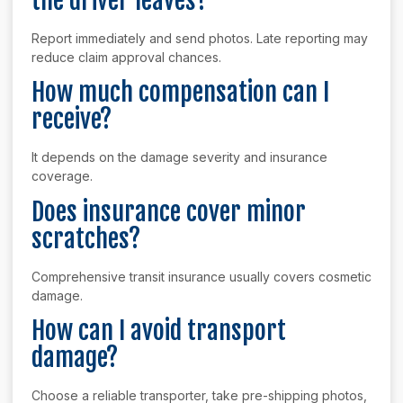
the driver leaves?
Report immediately and send photos. Late reporting may
reduce claim approval chances.
How much compensation can I
receive?
It depends on the damage severity and insurance
coverage.
Does insurance cover minor
scratches?
Comprehensive transit insurance usually covers cosmetic
damage.
How can I avoid transport
damage?
Choose a reliable transporter, take pre-shipping photos,