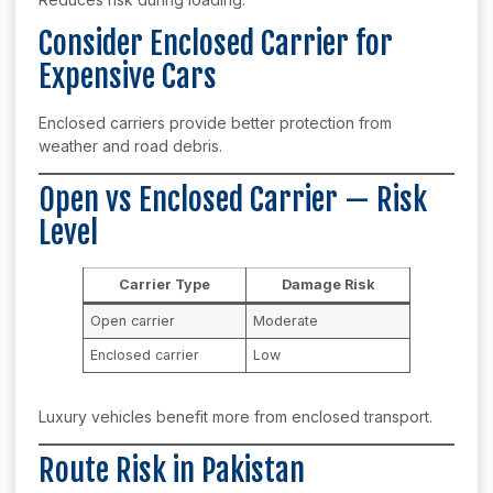
Consider Enclosed Carrier for
Expensive Cars
Enclosed carriers provide better protection from
weather and road debris.
Open vs Enclosed Carrier — Risk
Level
Carrier Type
Damage Risk
Open carrier
Moderate
Enclosed carrier
Low
Luxury vehicles benefit more from enclosed transport.
Route Risk in Pakistan