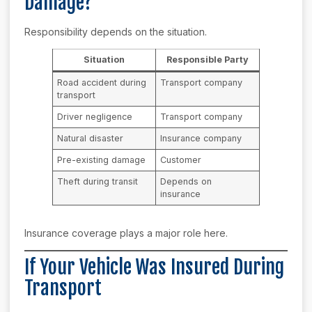
Damage?
Responsibility depends on the situation.
Situation
Responsible Party
Road accident during
Transport company
transport
Driver negligence
Transport company
Natural disaster
Insurance company
Pre-existing damage
Customer
Theft during transit
Depends on
insurance
Insurance coverage plays a major role here.
If Your Vehicle Was Insured During
Transport