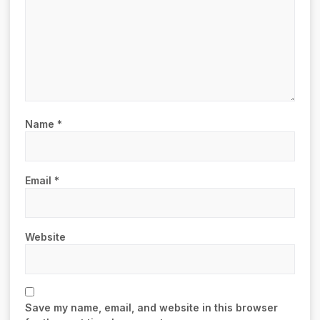
Name
*
Email
*
Website
Save my name, email, and website in this browser