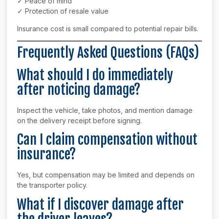
✓ Peace of mind
✓ Protection of resale value
Insurance cost is small compared to potential repair bills.
Frequently Asked Questions (FAQs)
What should I do immediately
after noticing damage?
Inspect the vehicle, take photos, and mention damage
on the delivery receipt before signing.
Can I claim compensation without
insurance?
Yes, but compensation may be limited and depends on
the transporter policy.
What if I discover damage after