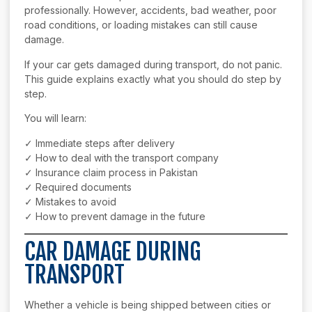
professionally. However, accidents, bad weather, poor
road conditions, or loading mistakes can still cause
damage.
If your car gets damaged during transport, do not panic.
This guide explains exactly what you should do step by
step.
You will learn:
✓ Immediate steps after delivery
✓ How to deal with the transport company
✓ Insurance claim process in Pakistan
✓ Required documents
✓ Mistakes to avoid
✓ How to prevent damage in the future
CAR DAMAGE DURING
TRANSPORT
Whether a vehicle is being shipped between cities or