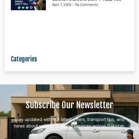
April 7, 2026
No Comments
Categories
Subscribe Our Newsletter
Stay updated with our latest offers, transport tips, and
news about vehicle shipping services across Pakistan.