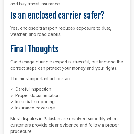
and buy transit insurance.
Is an enclosed carrier safer?
Yes, enclosed transport reduces exposure to dust,
weather, and road debris.
Final Thoughts
Car damage during transport is stressful, but knowing the
correct steps can protect your money and your rights.
The most important actions are:
✓ Careful inspection
✓ Proper documentation
✓ Immediate reporting
✓ Insurance coverage
Most disputes in Pakistan are resolved smoothly when
customers provide clear evidence and follow a proper
procedure.