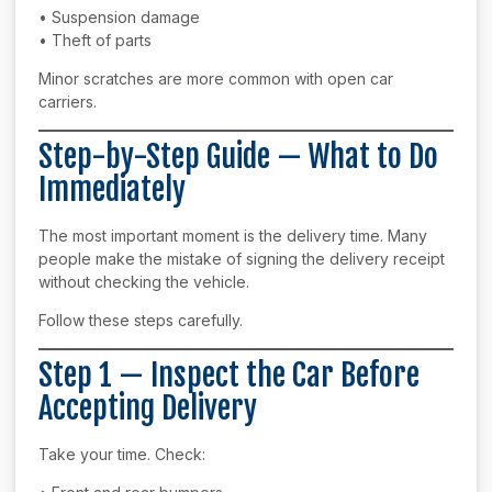
• Suspension damage
• Theft of parts
Minor scratches are more common with open car
carriers.
Step-by-Step Guide — What to Do
Immediately
The most important moment is the delivery time. Many
people make the mistake of signing the delivery receipt
without checking the vehicle.
Follow these steps carefully.
Step 1 — Inspect the Car Before
Accepting Delivery
Take your time. Check: