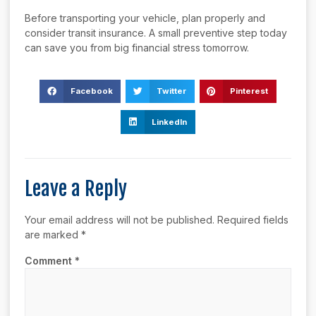
Before transporting your vehicle, plan properly and
consider transit insurance. A small preventive step today
can save you from big financial stress tomorrow.
Facebook
Twitter
Pinterest
LinkedIn
Leave a Reply
Your email address will not be published.
Required fields
are marked
*
Comment
*