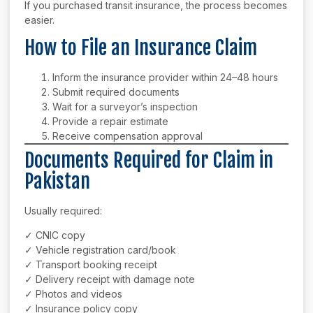
If you purchased transit insurance, the process becomes
easier.
How to File an Insurance Claim
Inform the insurance provider within 24–48 hours
Submit required documents
Wait for a surveyor’s inspection
Provide a repair estimate
Receive compensation approval
Documents Required for Claim in
Pakistan
Usually required:
✓ CNIC copy
✓ Vehicle registration card/book
✓ Transport booking receipt
✓ Delivery receipt with damage note
✓ Photos and videos
✓ Insurance policy copy