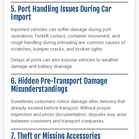
5. Port Handling Issues During Car
Import
Imported vehicles can suffer damage during port
operations. Forklift contact, container movement, and
rough handling during unloading are common causes of
scratches, bumper cracks, and broken lights.
Delays at ports can also expose vehicles to weather
damage and battery drainage.
6. Hidden Pre-Transport Damage
Misunderstandings
Sometimes customers notice damage after delivery that
already existed before transport. Without proper
inspection and photo documentation, disputes may arise
between customers and transport companies.
7. Theft or Missing Accessories