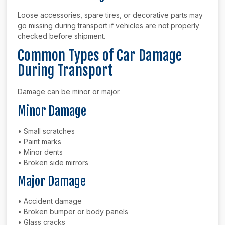
Loose accessories, spare tires, or decorative parts may
go missing during transport if vehicles are not properly
checked before shipment.
Common Types of Car Damage
During Transport
Damage can be minor or major.
Minor Damage
• Small scratches
• Paint marks
• Minor dents
• Broken side mirrors
Major Damage
• Accident damage
• Broken bumper or body panels
• Glass cracks