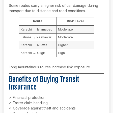
Some routes carry a higher risk of car damage during
transport due to distance and road conditions.
Route
Risk Level
Karachi → Islamabad
Moderate
Lahore → Peshawar
Moderate
Karachi → Quetta
Higher
Karachi → Gilgit
High
Long mountainous routes increase risk exposure.
Benefits of Buying Transit
Insurance
✓ Financial protection
✓ Faster claim handling
✓ Coverage against theft and accidents