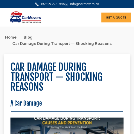
+92329 2230986
info@carmovers.pk
GET A QUOTE
Rate Calculator
Car Finance Advisor
Home
Blog
Car Damage During Transport — Shocking Reasons
CAR DAMAGE DURING
TRANSPORT — SHOCKING
REASONS
//
Car Damage