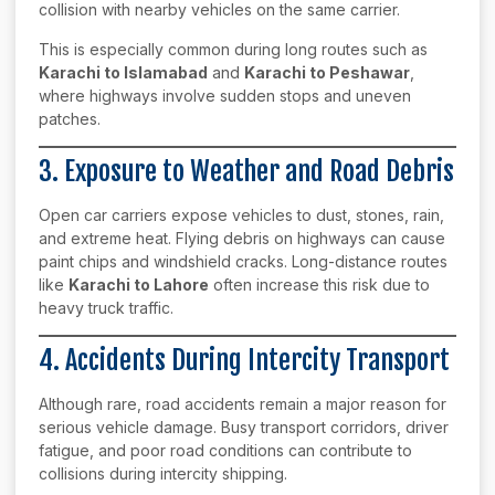
collision with nearby vehicles on the same carrier.
This is especially common during long routes such as
Karachi to Islamabad
and
Karachi to Peshawar
,
where highways involve sudden stops and uneven
patches.
3. Exposure to Weather and Road Debris
Open car carriers expose vehicles to dust, stones, rain,
and extreme heat. Flying debris on highways can cause
paint chips and windshield cracks. Long-distance routes
like
Karachi to Lahore
often increase this risk due to
heavy truck traffic.
4. Accidents During Intercity Transport
Although rare, road accidents remain a major reason for
serious vehicle damage. Busy transport corridors, driver
fatigue, and poor road conditions can contribute to
collisions during intercity shipping.