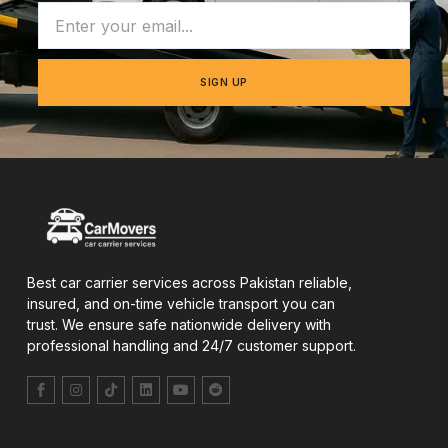
SIGN UP
Best car carrier services across Pakistan reliable,
insured, and on-time vehicle transport you can
trust. We ensure safe nationwide delivery with
professional handling and 24/7 customer support.