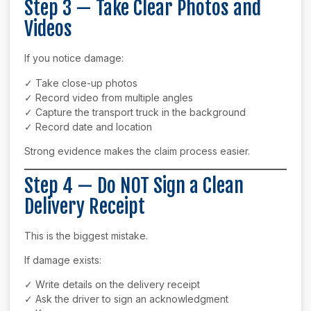
Step 3 — Take Clear Photos and
Videos
If you notice damage:
✓ Take close-up photos
✓ Record video from multiple angles
✓ Capture the transport truck in the background
✓ Record date and location
Strong evidence makes the claim process easier.
Step 4 — Do NOT Sign a Clean
Delivery Receipt
This is the biggest mistake.
If damage exists:
✓ Write details on the delivery receipt
✓ Ask the driver to sign an acknowledgment