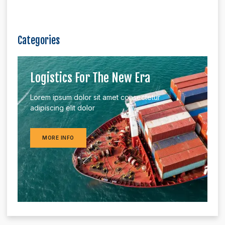
Categories
Logistics For The New Era
Lorem ipsum dolor sit amet consectetur
adipiscing elit dolor
MORE INFO