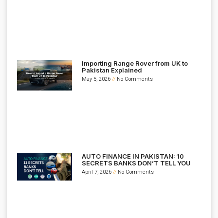
Importing Range Rover from UK to
Pakistan Explained
May 5, 2026
No Comments
AUTO FINANCE IN PAKISTAN: 10
SECRETS BANKS DON’T TELL YOU
April 7, 2026
No Comments