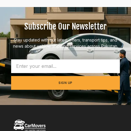
Subscribe Our Newsletter
Stay updated with our latest offers, transport tips, and
news about vehicle shipping services across Pakistan.
SIGN UP