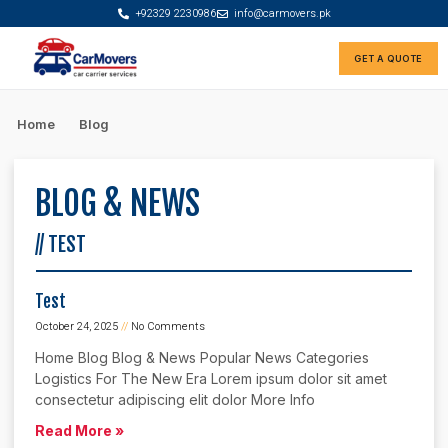
+92329 2230986
info@carmovers.pk
GET A QUOTE
Rate Calculator
Car Finance Advisor
Home
Blog
BLOG & NEWS
// TEST
Test
October 24, 2025
No Comments
Home Blog Blog & News Popular News Categories
Logistics For The New Era Lorem ipsum dolor sit amet
consectetur adipiscing elit dolor More Info
Read More »