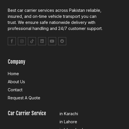
Best car carrier services across Pakistan reliable,
insured, and on-time vehicle transport you can
trust. We ensure safe nationwide delivery with
professional handling and 24/7 customer support.
Company
Home
About Us
Contact
Request A Quote
Car Carrier Service
in Karachi
in Lahore