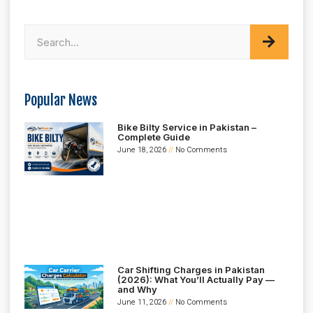
Popular News
Bike Bilty Service in Pakistan –
Complete Guide
June 18, 2026
No Comments
Car Shifting Charges in Pakistan
(2026): What You’ll Actually Pay —
and Why
June 11, 2026
No Comments